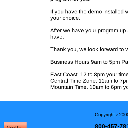
If you have the demo installed w
your choice.
After we have your program up 
have.
Thank you, we look forward to w
Business Hours 9am to 5pm Pac
East Coast. 12 to 8pm your time
Central Time Zone. 11am to 7pm
Mountain Time. 10am to 6pm yo
Copyright
2000
©
800-457-78