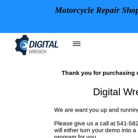
Motorcycle Repair Sho
Thank you for purchasing o
Digital W
We are want you up and running
Please give us a call at 541-5
will either turn your demo into 
program for you.